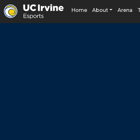
Home
About
Arena