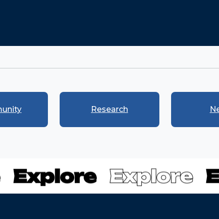
unity
Research
N