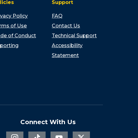
licies
Support
ivacy Policy
FAQ
rms of Use
Contact Us
de of Conduct
Technical Support
porting
Accessibility
Statement
Connect With Us