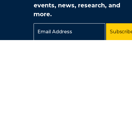
events, news, research, and
more.
Email Address
Subscrib
Page last modified February 20, 2026
Produced by UC Irvine Esports, a division of
Student Affairs
.
© 2026 UC Regents