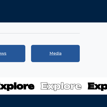
ews
Media