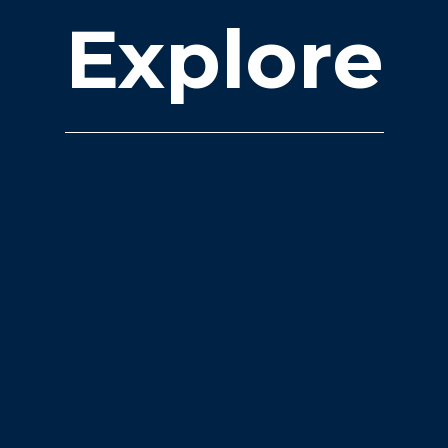
Explore