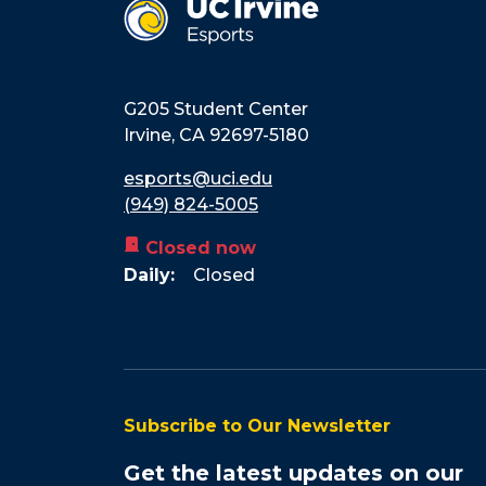
G205 Student Center
Irvine
,
CA
92697-5180
esports@uci.edu
(949) 824-5005
door_front
Closed now
Daily:
Closed
Subscribe to Our Newsletter
Get the latest updates on our