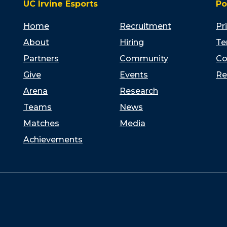
UC Irvine Esports
Po
Home
Recruitment
Pr
About
Hiring
Te
Partners
Community
Co
Give
Events
Re
Arena
Research
Teams
News
Matches
Media
Achievements